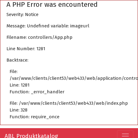
A PHP Error was encountered
Severity: Notice
Message: Undefined variable: imageurl
Filename: controllers/App.php
Line Number: 1281
Backtrace:
File:
/var/www/clients/client53/web433/web/application/contro
Line: 1281
Function: _error_handler
File: /var/www/clients/client53/web433/web/index.php
Line: 328
Function: require_once
ABL Produktkatalog