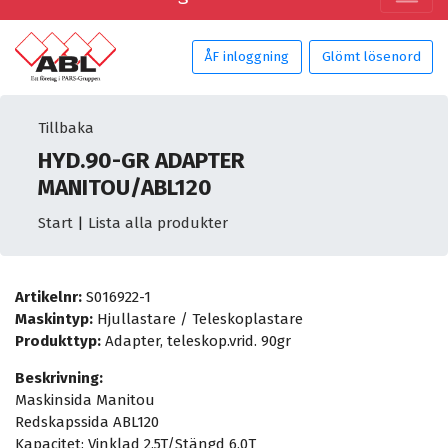
ÅF inloggning
Glömt lösenord
Tillbaka
HYD.90-GR ADAPTER
MANITOU/ABL120
Start
|
Lista alla produkter
Artikelnr:
S016922-1
Maskintyp:
Hjullastare / Teleskoplastare
Produkttyp:
Adapter, teleskop.vrid. 90gr
Beskrivning:
Maskinsida Manitou
Redskapssida ABL120
Kapacitet: Vinklad 2,5T/Stängd 6,0T